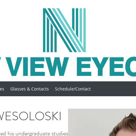
 VIEW EYE
ces
Glasses & Contacts
Schedule/Contact
WESOLOSKI
ed his undergraduate studies