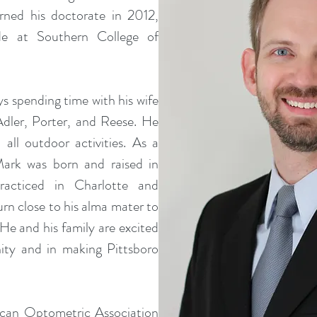
ned his doctorate in 2012,
e at Southern College of
ys spending time with his wife
Adler, Porter, and Reese. He
 all outdoor activities. As a
Mark was born and raised in
racticed in Charlotte and
urn close to his alma mater to
. He and his family are excited
ity and in making Pittsboro
can Optometric Association