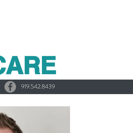
CARE
919.542.8439