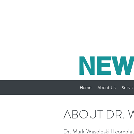
NEW
Home
About Us
Servi
ABOUT DR. 
Dr. Mark Wesoloski II complet