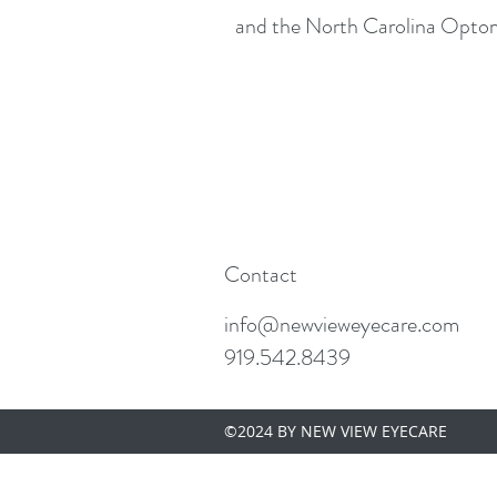
and the North Carolina Optom
Contact
info@newvieweyecare.com
919.542.8439
©2024 BY NEW VIEW EYECARE