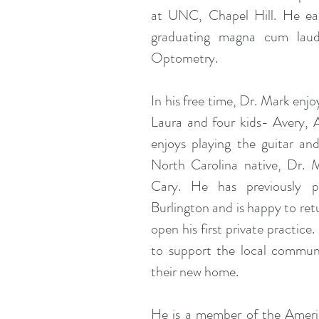
at UNC, Chapel Hill. He ear
graduating magna cum laud
Optometry.
In his free time, Dr. Mark enjo
Laura and four kids- Avery, 
enjoys playing the guitar and
North Carolina native, Dr. 
Cary. He has previously p
Burlington and is happy to ret
open his first private practice
to support the local commun
their new home.
He is a member of the Ameri