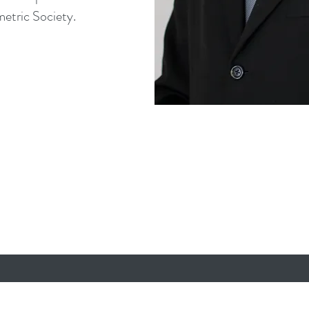
etric Society.